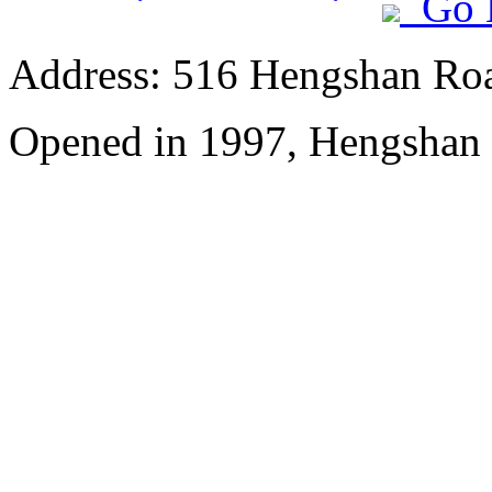
Go 
Address: 516 Hengshan Ro
Opened in 1997, Hengshan 