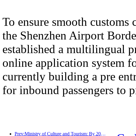
To ensure smooth customs cl
the Shenzhen Airport Border
established a multilingual 
online application system fo
currently building a pre en
for inbound passengers to p
Prev:Ministry of Culture and Tourism: By 2025, 16994 A-level scenic spots will receive 7.51 billion visitors and generate tourism revenue of 554.49 billion yuan