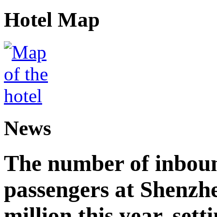
Hotel Map
News
The number of inbou
passengers at Shenzh
million this year, sett