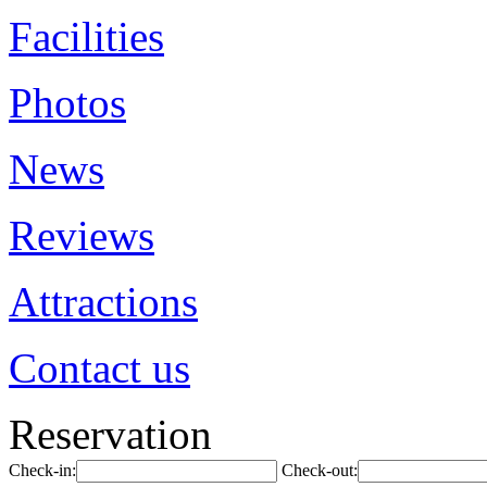
Facilities
Photos
News
Reviews
Attractions
Contact us
Reservation
Check-in:
Check-out: