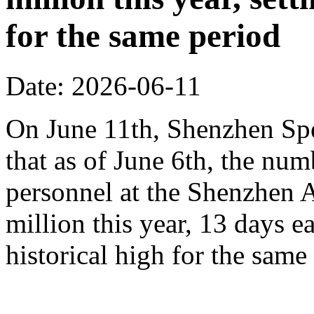
for the same period
Date: 2026-06-11
On June 11th, Shenzhen Sp
that as of June 6th, the n
personnel at the Shenzhen A
million this year, 13 days ea
historical high for the sam