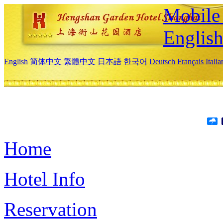
Mobile 
Englis
English
简体中文
繁體中文
日本語
한국어
Deutsch
Français
Itali
Home
Hotel Info
Reservation