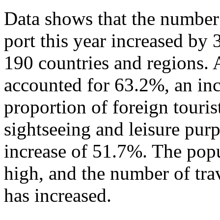
Data shows that the number 
port this year increased by
190 countries and regions. 
accounted for 63.2%, an in
proportion of foreign touris
sightseeing and leisure pur
increase of 51.7%. The popu
high, and the number of tra
has increased.