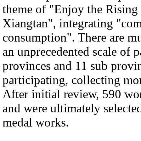
theme of "Enjoy the Rising
Xiangtan", integrating "com
consumption". There are mu
an unprecedented scale of p
provinces and 11 sub provinc
participating, collecting mo
After initial review, 590 wo
and were ultimately selected
medal works.