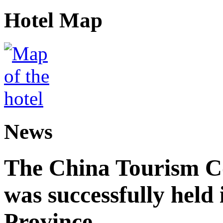
Hotel Map
News
The China Tourism 
was successfully held
Province