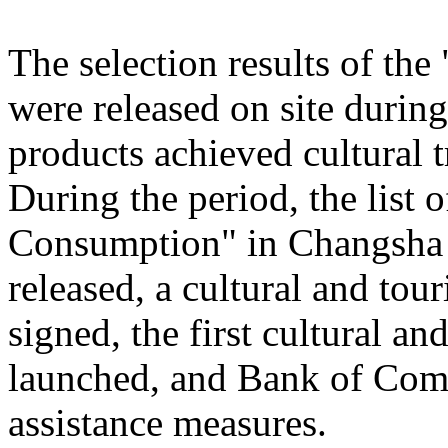
The selection results of th
were released on site during
products achieved cultural
During the period, the list
Consumption" in Changsha
released, a cultural and to
signed, the first cultural 
launched, and Bank of Comm
assistance measures.