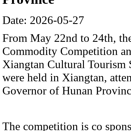
Date: 2026-05-27
From May 22nd to 24th, th
Commodity Competition and
Xiangtan Cultural Tourism
were held in Xiangtan, atte
Governor of Hunan Provinc
The competition is co spons