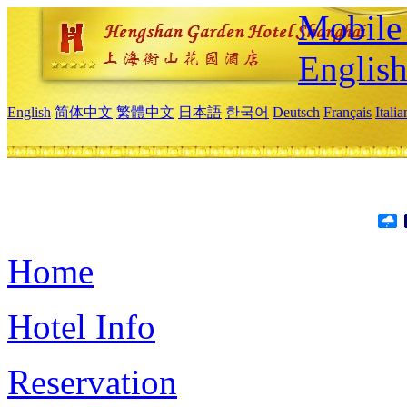
Mobile 
Englis
English
简体中文
繁體中文
日本語
한국어
Deutsch
Français
Itali
Home
Hotel Info
Reservation