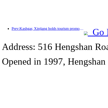
Prev:Kashgar, Xinjiang holds tourism promotion activities to promote exchanges among various ethnic groups
Go 
Address: 516 Hengshan Ro
Opened in 1997, Hengshan 