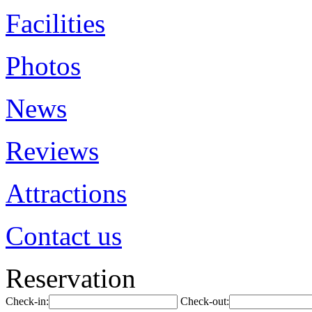
Facilities
Photos
News
Reviews
Attractions
Contact us
Reservation
Check-in:
Check-out: