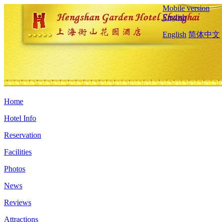
Mobile version
English
English
简体中文
Home
Hotel Info
Reservation
Facilities
Photos
News
Reviews
Attractions