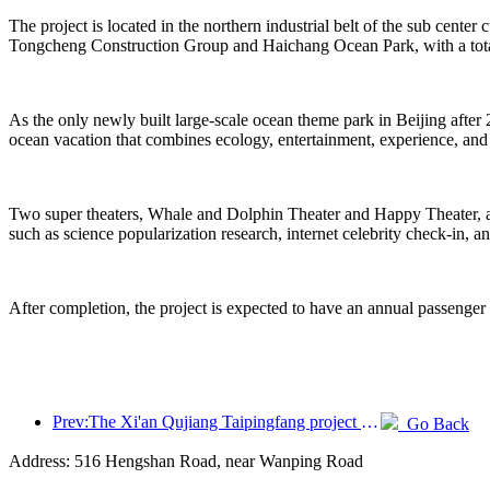
The project is located in the northern industrial belt of the sub center
Tongcheng Construction Group and Haichang Ocean Park, with a total
As the only newly built large-scale ocean theme park in Beijing after 
ocean vacation that combines ecology, entertainment, experience, and
Two super theaters, Whale and Dolphin Theater and Happy Theater, are 
such as science popularization research, internet celebrity check-in, a
After completion, the project is expected to have an annual passenger
Prev:The Xi'an Qujiang Taipingfang project has officially started construction, with a total construction area of 137000 square meters
Go Back
Address: 516 Hengshan Road, near Wanping Road