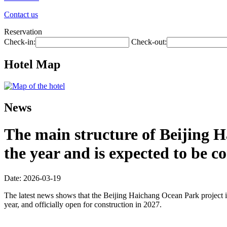
Contact us
Reservation
Check-in:
Check-out:
Hotel Map
News
The main structure of Beijing H
the year and is expected to be 
Date: 2026-03-19
The latest news shows that the Beijing Haichang Ocean Park project is
year, and officially open for construction in 2027.