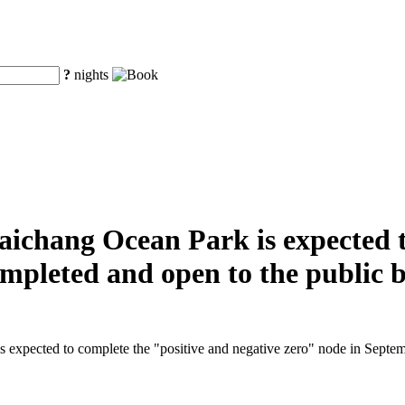
?
nights
aichang Ocean Park is expected t
completed and open to the public 
 expected to complete the "positive and negative zero" node in Septembe