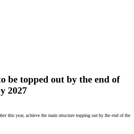
o be topped out by the end of
by 2027
r this year, achieve the main structure topping out by the end of the