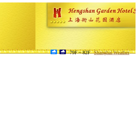
79F ~ 82F
Shanghai Weather