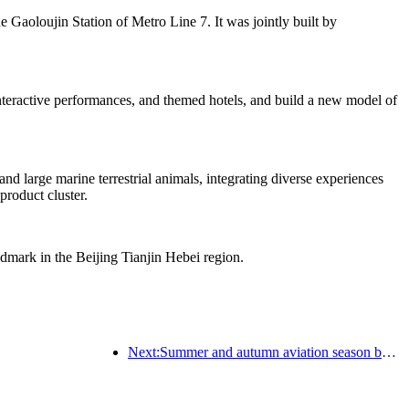
he Gaoloujin Station of Metro Line 7. It was jointly built by
 interactive performances, and themed hotels, and build a new model of
d large marine terrestrial animals, integrating diverse experiences
product cluster.
ndmark in the Beijing Tianjin Hebei region.
Next:Summer and autumn aviation season begins, with 41 new air routes added to the three airports on Hainan Island