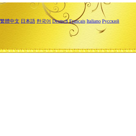
繁體中文
日本語
한국어
Deutsch
Français
Italiano
Русский