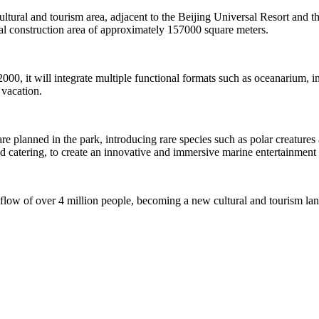
 cultural and tourism area, adjacent to the Beijing Universal Resort and t
 construction area of approximately 157000 square meters.
2000, it will integrate multiple functional formats such as oceanarium,
 vacation.
planned in the park, introducing rare species such as polar creatures an
nd catering, to create an innovative and immersive marine entertainment 
 flow of over 4 million people, becoming a new cultural and tourism la