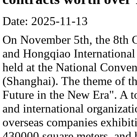
Date: 2025-11-13
On November 5th, the 8th C
and Hongqiao Internationa
held at the National Conven
(Shanghai). The theme of th
Future in the New Era". A to
and international organizati
overseas companies exhibit
430000 square meters, and b