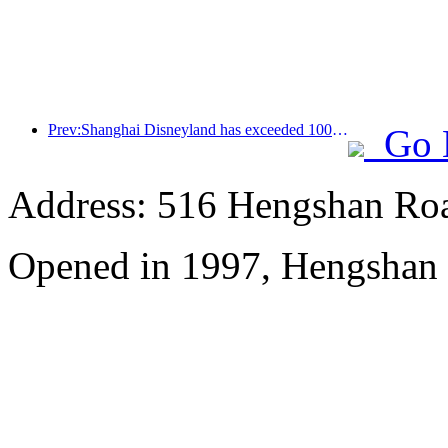
Prev:Shanghai Disneyland has exceeded 100 million visitors and will expand its fourth themed hotel
Go 
Address: 516 Hengshan Ro
Opened in 1997, Hengshan 