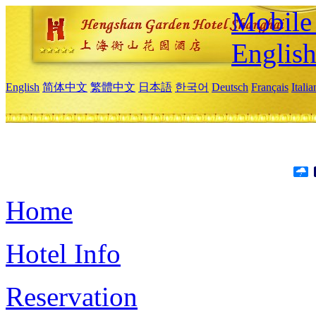
Mobile 
Englis
English
简体中文
繁體中文
日本語
한국어
Deutsch
Français
Itali
Home
Hotel Info
Reservation