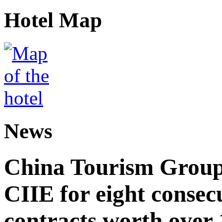
Hotel Map
News
China Tourism Group 
CIIE for eight consecu
contracts worth over 1