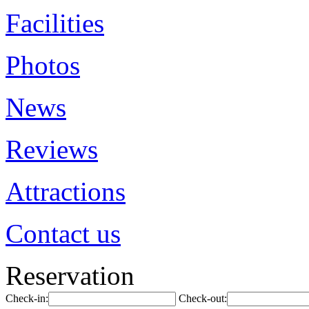
Facilities
Photos
News
Reviews
Attractions
Contact us
Reservation
Check-in:
Check-out: