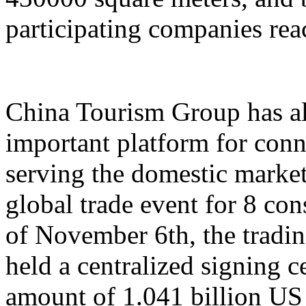
participating companies reac
China Tourism Group has al
important platform for conn
serving the domestic market,
global trade event for 8 con
of November 6th, the tradi
held a centralized signing c
amount of 1.041 billion US 